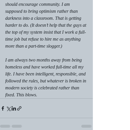
should encourage community. I am 
supposed to bring optimism rather than 
darkness into a classroom. That is getting 
harder to do. (It doesn’t help that the guys at 
the top of my system insist that I work a full-
time job but refuse to hire me as anything 
more than a part-time slogger.) 
I am always two months away from being 
homeless and have worked full-time all my 
life. I have been intelligent, responsible, and 
followed the rules, but whatever is broken in 
modern society is celebrated rather than 
fixed. This blows.