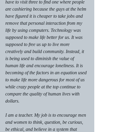
have to visit three to find one where people 
are cashiering because the guys at the helm 
have figured it is cheaper to take jobs and 
remove that personal interaction from my 
life by using computers. Technology was 
supposed to make life better for us. It was 
supposed to free us up to live more 
creatively and build community. Instead, it 
is being used to diminish the value of 
human life and encourage loneliness. It is 
becoming of the factors in an equation used 
to make life more dangerous for most of us 
while crazy people at the top continue to 
compare the quality of human lives with 
dollars. 
I am a teacher. My job is to encourage men 
and women to think, question, be curious, 
be ethical, and believe in a system that 