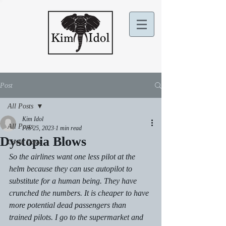
Post
All Posts
Kim Idol
All Posts
Feb 25, 2023
1 min read
Dystopia Blows
Covid Days
So the airlines want one less pilot at the 
helm because they can use autopilot to 
substitute for a human being. They have 
crunched the numbers. It is cheaper to have 
more potential dead passengers than 
trained pilots. I go to the supermarket and 