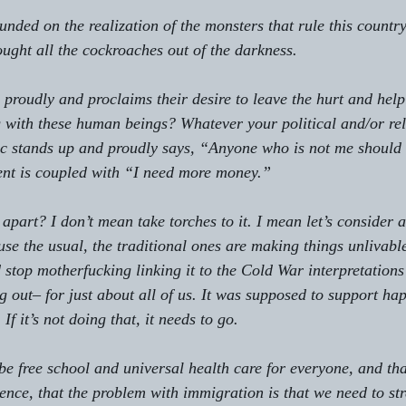
unded on the realization of the monsters that rule this countr
ought all the cockroaches out of the darkness.
proudly and proclaims their desire to leave the hurt and helpl
 with these human beings? Whatever your political and/or reli
c stands up and proudly says, “Anyone who is not me should b
ent is coupled with “I need more money.”
 apart? I don’t mean take torches to it. I mean let’s consider a
e the usual, the traditional ones are making things unlivable.
 stop motherfucking linking it to the Cold War interpretation
g out– for just about all of us. It was supposed to support ha
 If it’s not doing that, it needs to go.
 be free school and universal health care for everyone, and tha
tence, that the problem with immigration is that we need to st