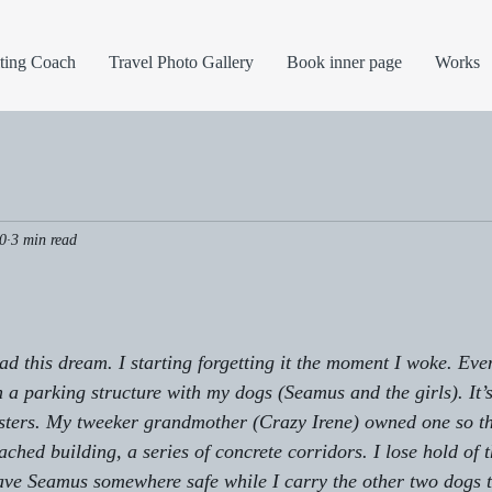
ting Coach
Travel Photo Gallery
Book inner page
Works
0
3 min read
had this dream. I starting forgetting it the moment I woke. Eve
n a parking structure with my dogs (Seamus and the girls). It’
sters. My tweeker grandmother (Crazy Irene) owned one so tha
tached building, a series of concrete corridors. I lose hold of 
ave Seamus somewhere safe while I carry the other two dogs t