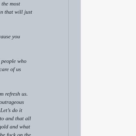
s the most 
that will just 
cause you 
y people who 
care of us 
em refresh us.
 outrageous 
Let’s do it 
to and that all 
 gold and what 
the fuck on the 