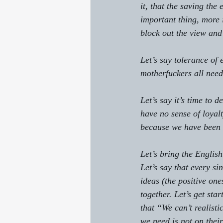
it, that the saving the
important thing, more 
block out the view and
Let’s say tolerance of 
motherfuckers all need
Let’s say it’s time to 
have no sense of loyalt
because we have been 
Let’s bring the English
Let’s say that every s
ideas (the positive one
together. Let’s get sta
that “We can’t realisti
we need is not on their 