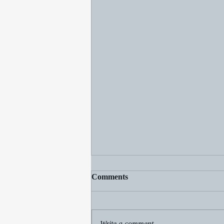
Comments
Rain by Rachel
Write a comment...