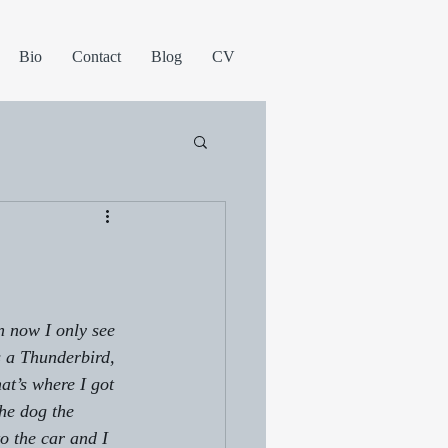
Bio
Contact
Blog
CV
n now I only see 
s a Thunderbird, 
t’s where I got 
the dog the 
o the car and I 