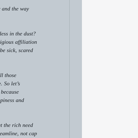
y and the way 
ess in the dust? 
gious affiliation 
e sick, scared 
ll those 
 So let’s 
s because 
ppiness and 
t the rich need 
reamline, not cap 