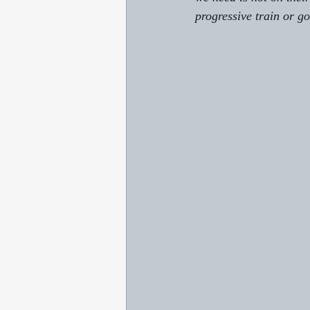
progressive train or go