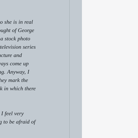
 she is in real 
hought of George 
 a stock photo 
elevision series 
ucture and 
ways come up 
ng. Anyway, I 
they mark the 
k in which there 
I feel very 
 to be afraid of 