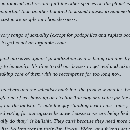
 environment and rescuing all the other species on the planet i
important than another hundred thousand houses in Summerlin 
 cast more people into homelessness.
every range of sexuality (except for pedophiles and rapists be
 to go) is not an arguable issue.
defend ourselves against globalization as it is being run now b
y to humanity. It’s time to tell our bosses to get real and take 
taking care of them with no recompense for too long now.
 teachers and the scientists back into the front row and let th
ingle one of us shows up on election Tuesday and votes for the
s, not the bullshit “I hate the guy standing next to me” ones). 
rted voting for outrageous because I suspect we are being lied 
cally do that,” is bullshit. They can’t because they need more
list. So let’s tear up their list. Pelosi, Biden, and friends get 