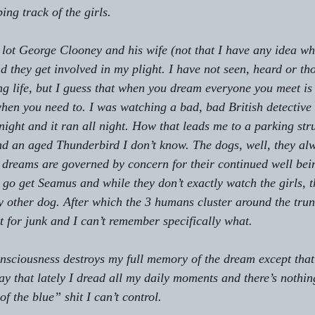
ng track of the girls.
 lot George Clooney and his wife (not that I have any idea who
and they get involved in my plight. I have not seen, heard or t
ng life, but I guess that when you dream everyone you meet is
hen you need to. I was watching a bad, bad British detective t
 night and it ran all night. How that leads me to a parking str
nd an aged Thunderbird I don’t know. The dogs, well, they al
dreams are governed by concern for their continued well bei
o go get Seamus and while they don’t exactly watch the girls, 
my other dog. After which the 3 humans cluster around the trun
t for junk and I can’t remember specifically what.
sciousness destroys my full memory of the dream except that 
y that lately I dread all my daily moments and there’s nothing
of the blue” shit I can’t control.