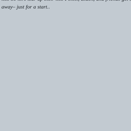
 away– just for a start.
.