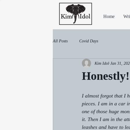
Home
Wri
All Posts
Covid Days
Kim Idol
Jan 31, 202
Honestly!
I almost forgot that I 
pieces. I am in a car i
one of those huge mon
it. Then I am in the at
leashes and have to le