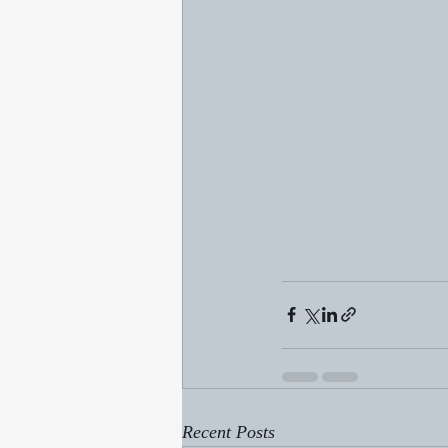
Recent Posts