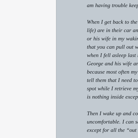
am having trouble keepi
When I get back to the
life) are in their car 
or his wife in my waki
that you can pull out w
when I fell asleep last
George and his wife a
because most often my 
tell them that I need t
spot while I retrieve 
is nothing inside excep
Then I wake up and con
uncomfortable. I can sa
except for all the “out 