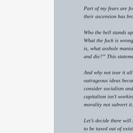
Part of my fears are fo
their ascension has br
Who the hell stands up 
What the fuck is wrong
is, what asshole mania
and die?” This statem
And why not tear it all
outrageous ideas becaus
consider socialism and
capitalism isn’t workin
morality not subvert it.
Let’s decide there will
to be taxed out of exis