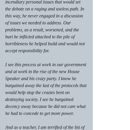
incendiary personal issues that would set 
the debate on a raging and useless path. In 
this way, he never engaged in a discussion 
of issues we needed to address. Our 
problems, as a result, worsened, and the 
hurt he inflicted attached to the pile of 
horribleness he helped build and would not 
accept responsibility for.
I see this process at work in our government 
and at work in the rise of the new House 
Speaker and his crazy party. I know he 
bargained away the last of the protocols that 
would help stop the crazies bent on 
destroying society. I see he bargained 
decency away because he did not care what 
he had to concede to get more power.
And as a teacher, I am terrified of the list of 