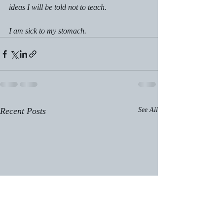
ideas I will be told not to teach.
I am sick to my stomach.
Recent Posts
See All