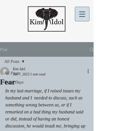
Post
All Posts
Kim Idol
All Posts
Jan 7, 2023
1 min read
Fear
Covid Days
In my last marriage, if I raised issues my 
husband and I  needed to discuss, such as 
something wrong between us, or if I 
remarked on a bad thing my husband said 
or did, instead of having an honest 
discussion, he would insult me, bringing up 